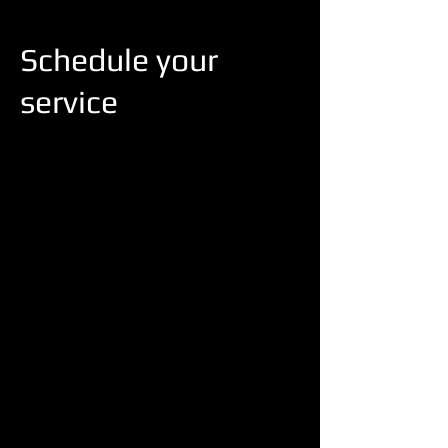
Schedule your
service