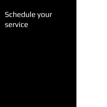
Schedule your
service