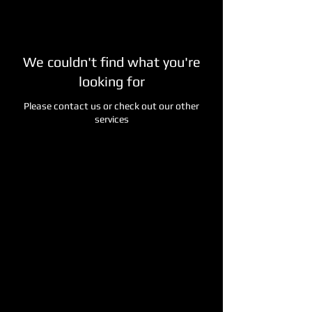
We couldn't find what you're
looking for
Please contact us or check out our other
services